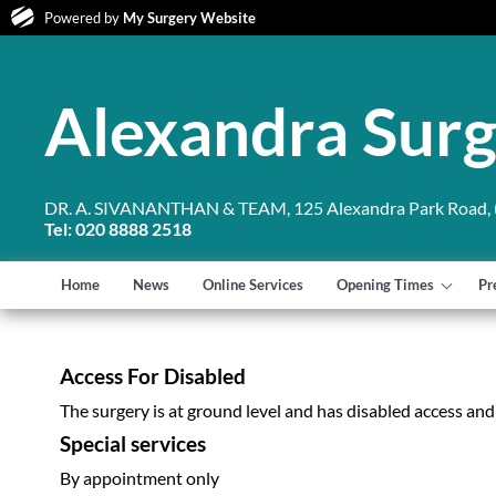
Powered by
My Surgery Website
Alexandra Sur
DR. A. SIVANANTHAN & TEAM, 125 Alexandra Park Road, (
Tel: 020 8888 2518
Home
News
Online Services
Opening Times
Pr
Access For Disabled
The surgery is at ground level and has disabled access and to
Special services
By appointment only