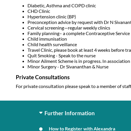
Diabetic, Asthma and COPD clinic
CHD Clinic
Hypertension clinic (BP)
Preconception advice by request with Dr N Sivanan
Cervical screening—regular weekly clinics
Family planning– a complete Contraceptive Service in
Child immunisation
Child health surveillance
Travel Clinic, please book at least 4 weeks before trav
Quit Smoking - Speak to the nurse
Minor Ailment Scheme is in progress. In association 
Minor Surgery - Dr Sivananthan & Nurse
Private Consultations
For private consultation please speak to a member of staff
Further Information
How to Register with Alexandra