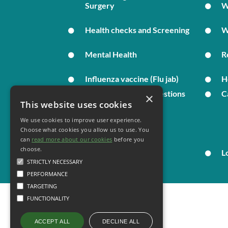
Surgery
W
Health checks and Screening
W
Mental Health
R
Influenza vaccine (Flu jab)
H
Complaints and Suggestions
C
×
This website uses cookies
We use cookies to improve user experience.
Your Health
Choose what cookies you allow us to use. You
can
read more about our cookies
before you
choose.
Family Health
L
STRICTLY NECESSARY
PERFORMANCE
TARGETING
FUNCTIONALITY
DECLINE ALL
ACCEPT ALL