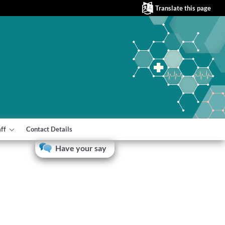
Translate this page
aff
Contact Details
Have your say