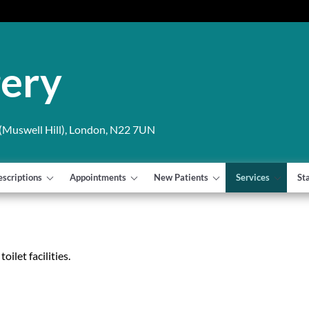
gery
Muswell Hill), London, N22 7UN
escriptions
Appointments
New Patients
Services
St
ilet facilities.