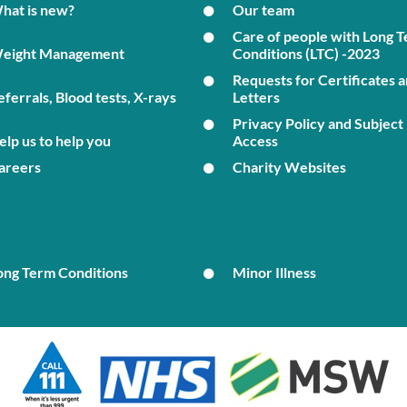
hat is new?
Our team
Care of people with Long 
eight Management
Conditions (LTC) -2023
Requests for Certificates 
eferrals, Blood tests, X-rays
Letters
Privacy Policy and Subject
elp us to help you
Access
areers
Charity Websites
ong Term Conditions
Minor Illness