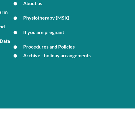
About us
Term
Physiotherapy (MSK)
and
If you are pregnant
 Data
Procedures and Policies
Archive - holiday arrangements