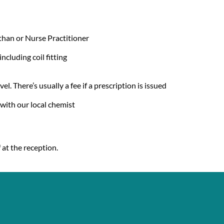
than or Nurse Practitioner
cluding coil fitting
el. There’s usually a fee if a prescription is issued
with our local chemist
 at the reception.