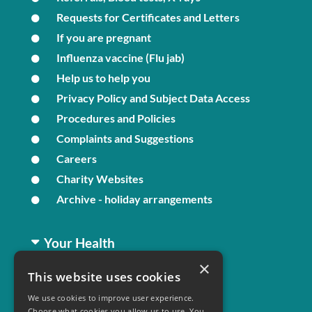
Requests for Certificates and Letters
If you are pregnant
Influenza vaccine (Flu jab)
Help us to help you
Privacy Policy and Subject Data Access
Procedures and Policies
Complaints and Suggestions
Careers
Charity Websites
Archive - holiday arrangements
Your Health
×
This website uses cookies
Family Health
We use cookies to improve user experience.
Long Term Conditions
Choose what cookies you allow us to use. You