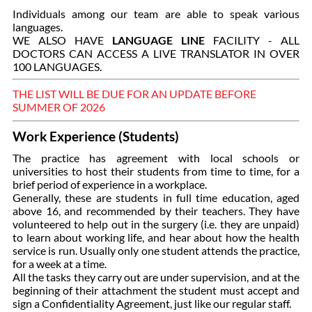
Individuals among our team are able to speak various
languages.
WE ALSO HAVE
LANGUAGE LINE
FACILITY - ALL
DOCTORS CAN ACCESS A LIVE TRANSLATOR IN OVER
100 LANGUAGES.
THE LIST WILL BE DUE FOR AN UPDATE BEFORE
SUMMER OF 2026
Work Experience (Students)
The practice has agreement with local schools or
universities to host their students from time to time, for a
brief period of experience in a workplace.
Generally, these are students in full time education, aged
above 16, and recommended by their teachers. They have
volunteered to help out in the surgery (i.e. they are unpaid)
to learn about working life, and hear about how the health
service is run. Usually only one student attends the practice,
for a week at a time.
All the tasks they carry out are under supervision, and at the
beginning of their attachment the student must accept and
sign a Confidentiality Agreement, just like our regular staff.