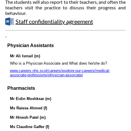
The students will also report to their teachers, and often the
teachers visit the practice to discuss their progress and
behaviour.
Staff confidentiality agreement
-
Physician Assistants
Mr Ali Ismail (m)
Who is a Physician Associate and What does he/she do?
www.careers.nhs.scot/careers/explore-our-careers/medical-
associate-professions/physician-associate/
Pharmacists
Mr Eidin Moshksar (m)
Ms Raiesa Ahmed (f)
Mr Hinesh Patel (m)
Ms Claudine Gaffer (f)