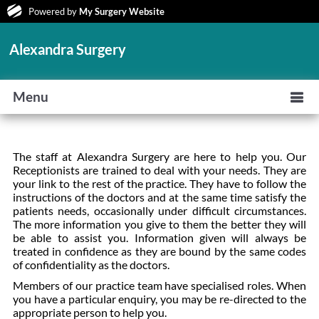
Powered by
My Surgery Website
Alexandra Surgery
Menu
The staff at Alexandra Surgery are here to help you. Our
Receptionists are trained to deal with your needs. They are
your link to the rest of the practice. They have to follow the
instructions of the doctors and at the same time satisfy the
patients needs, occasionally under difficult circumstances.
The more information you give to them the better they will
be able to assist you. Information given will always be
treated in confidence as they are bound by the same codes
of confidentiality as the doctors.
Members of our practice team have specialised roles. When
you have a particular enquiry, you may be re-directed to the
appropriate person to help you.