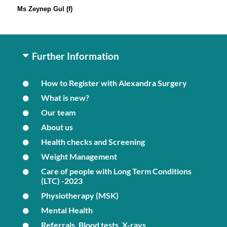
Ms Zeynep Gul (f)
Further Information
How to Register with Alexandra Surgery
What is new?
Our team
About us
Health checks and Screening
Weight Management
Care of people with Long Term Conditions
(LTC) -2023
Physiotherapy (MSK)
Mental Health
Referrals, Blood tests, X-rays