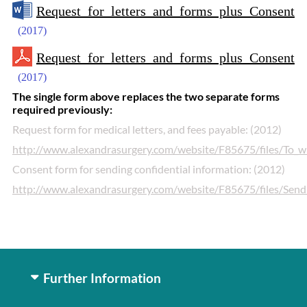
Request for letters and forms plus Consent
(2017)
Request for letters and forms plus Consent
(2017)
The single form above replaces the two separate forms
required previously:
Request form for medical letters, and fees payable: (2012)
http://www.alexandrasurgery.com/website/F85675/files/To
Consent form for sending confidential information: (2012)
http://www.alexandrasurgery.com/website/F85675/files/Sendi
Further Information