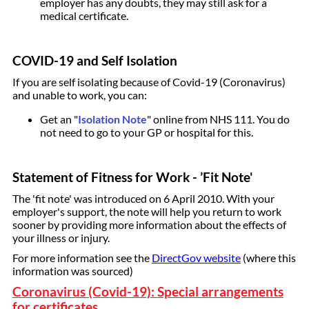
employer has any doubts, they may still ask for a
medical certificate.
.
COVID-19 and Self Isolation
If you are self isolating because of Covid-19 (Coronavirus)
and unable to work, you can:
Get an "
Isolation Note
" online from NHS 111. You do
not need to go to your GP or hospital for this.
.
Statement of Fitness for Work - ’Fit Note'
The 'fit note' was introduced on 6 April 2010. With your
employer's support, the note will help you return to work
sooner by providing more information about the effects of
your illness or injury.
For more information see the
DirectGov website
(where this
information was sourced)
Coronavirus (Covid-19): Special arrangements
for certificates