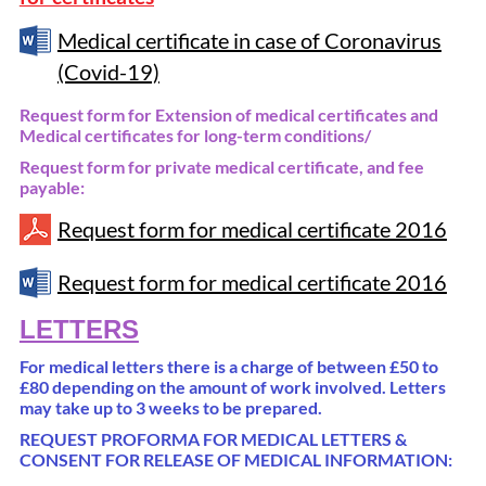
Medical certificate in case of Coronavirus
(Covid-19)
Request form for Extension of medical certificates and
Medical certificates for long-term conditions/
Request form for private medical certificate, and fee
payable:
Request form for medical certificate 2016
Request form for medical certificate 2016
LETTERS
For medical letters there is a charge of between £50 to
£80 depending on the amount of work involved. Letters
may take up to 3 weeks to be prepared.
REQUEST PROFORMA FOR MEDICAL LETTERS &
CONSENT FOR RELEASE OF MEDICAL INFORMATION: