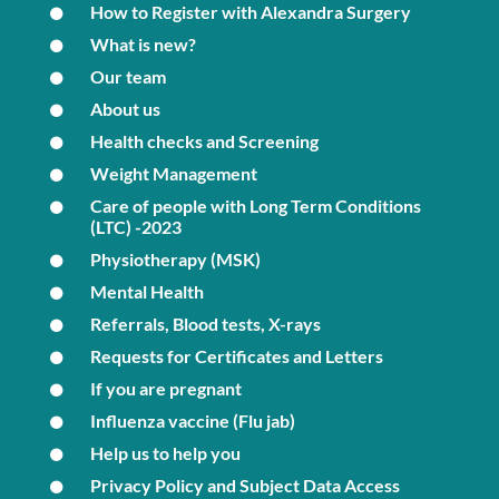
How to Register with Alexandra Surgery
What is new?
Our team
About us
Health checks and Screening
Weight Management
Care of people with Long Term Conditions
(LTC) -2023
Physiotherapy (MSK)
Mental Health
Referrals, Blood tests, X-rays
Requests for Certificates and Letters
If you are pregnant
Influenza vaccine (Flu jab)
Help us to help you
Privacy Policy and Subject Data Access