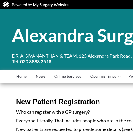
Powered by
My Surgery Website
Alexandra Sur
DR. A. SIVANANTHAN & TEAM, 125 Alexandra Park Road, (
Tel: 020 8888 2518
Home
News
Online Services
Opening Times
Pr
New Patient Registration
Who can register with a GP surgery?
Everyone, literally. That includes people who are in the co
New patients are requested to provide some details (see 