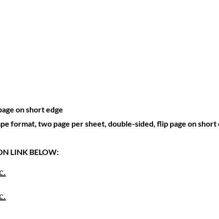
 page on short edge
ape format, two page per sheet, double-sided, flip page on short
 ON LINK BELOW:
c.
c.