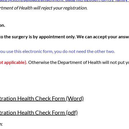
ment of Health will reject your registration.
on.
o the surgery is by appointment only. We can accept your answe
you use this electronic form, you do not need the other two.
ot applicable).
Otherwise the Department of Health will not put y
stration Health Check Form (Word)
tration Health Check Form (pdf)
m: