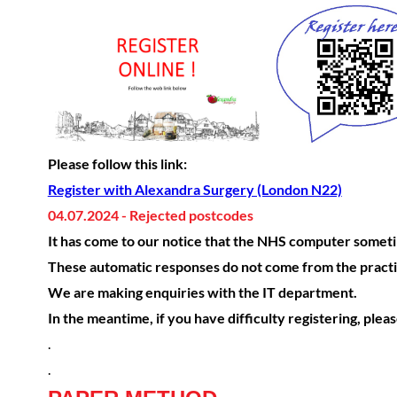
Please follow this link:
Register with Alexandra Surgery (London N22)
04.07.2024 - Rejected postcodes
It has come to our notice that the NHS computer sometim
These automatic responses do not come from the practi
We are making enquiries with the IT department.
In the meantime, if you have difficulty registering, plea
.
.