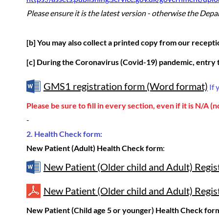
Please ensure it is the latest version
- otherwise the Depart
[b] You may also collect a printed copy from our recepti
[c] During the Coronavirus (Covid-19) pandemic, entry t
GMS1 registration form (Word format)
If 
Please be sure to fill in every section, even if it is N/A (n
-
2. Health Check form:
New Patient (Adult) Health Check form
:
New Patient (Older child and Adult) Regi
New Patient (Older child and Adult) Regis
New Patient (Child age 5 or younger) Health Check for