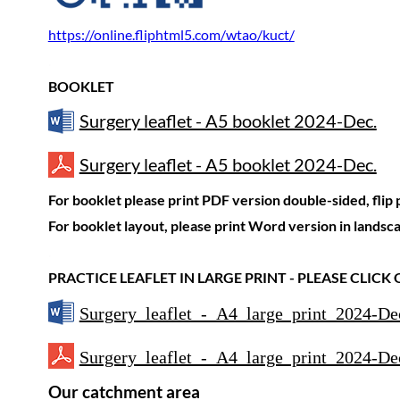
https://online.fliphtml5.com/wtao/kuct/
.
BOOKLET
Surgery leaflet - A5 booklet 2024-Dec.
Surgery leaflet - A5 booklet 2024-Dec.
For booklet please print PDF version double-sided, flip
For booklet layout, please print Word version in landsc
.
PRACTICE LEAFLET IN LARGE PRINT - PLEASE CLICK
Surgery leaflet - A4 large print 2024-De
Surgery leaflet - A4 large print 2024-De
Our catchment area