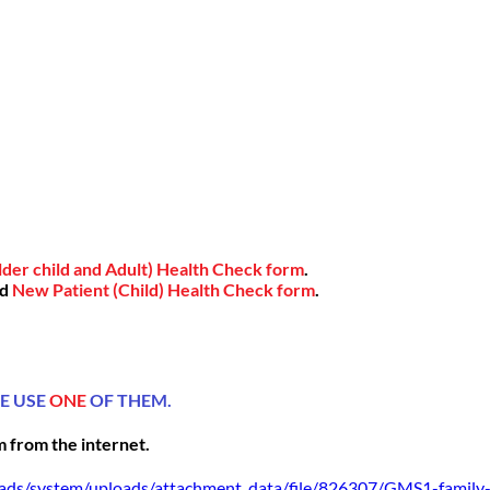
der child and Adult) Health Check form
.
nd
New Patient (Child) Health Check form
.
SE USE
ONE
OF THEM.
m
from the internet.
loads/system/uploads/attachment_data/file/826307/GMS1-family-d