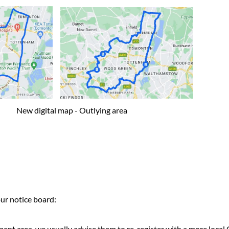
igital map - Outlying area
r notice board:
t area, we usually advise them to re-register with a more local 