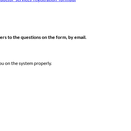
rs to the questions on the form, by email.
ou on the system properly.