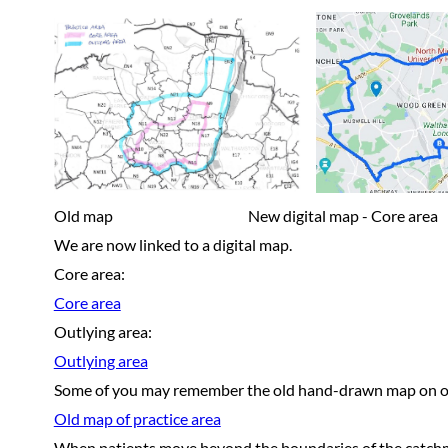
Old map New digital map - Core area New d
We are now linked to a digital map.
Core area:
Core area
Outlying area:
Outlying area
Some of you may remember the old hand-drawn map on ou
Old map of practice area
When patients move beyond the boundaries of the catchmen