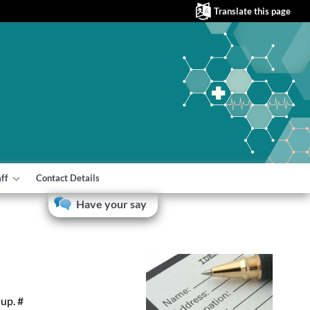
Translate this page
aff
Contact Details
Have your say
up. #