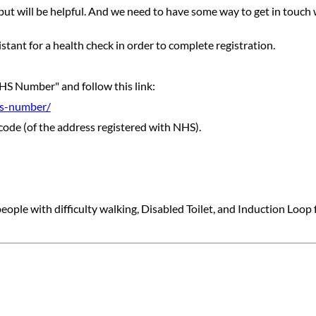
ut will be helpful. And we need to have some way to get in touch 
tant for a health check in order to complete registration.
HS Number" and follow this link:
hs-number/
code (of the address registered with NHS).
ple with difficulty walking, Disabled Toilet, and Induction Loop