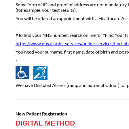
Some form of ID and proof of address are not mandatory, b
(for example, your test results).
You will be offered an appointment with a Healthcare Assis
-
#To find your NHS number, search online for "Find Your N
https://www.nhs.uk/nhs-services/online-services/find-n
You need your surname, first name, date of birth and post
-
.
.
We have Disabled Access (ramp and automatic door) for peo
.
.
New Patient Registration
DIGITAL METHOD