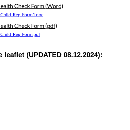
 Health Check Form (Word)
/Child_Reg_Form1.doc
Health Check Form (pdf)
/Child_Reg_Form.pdf
 leaflet
(UPDATED 08.12.2024):