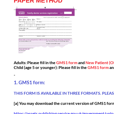
PAPER METHOD
Adults: Please fill in the
GMS1 form
and
New Patient (Ol
Child (age 5 or younger): Please fill in the
GMS1 form
a
-
1. GMS1 form:
THIS FORM IS AVAILABLE IN THREE FORMATS. PLEA
[a] You may download the current version of
GMS1 for
https://assets.publishing.service.gov.uk/government/up