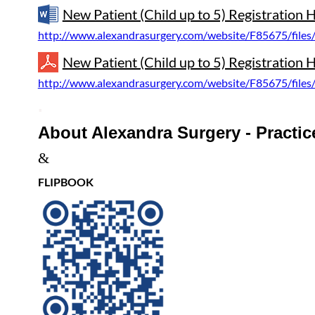
New Patient (Child up to 5) Registration
http://www.alexandrasurgery.com/website/F85675/files
New Patient (Child up to 5) Registration 
http://www.alexandrasurgery.com/website/F85675/files
.
About Alexandra Surgery - Practice
&
FLIPBOOK