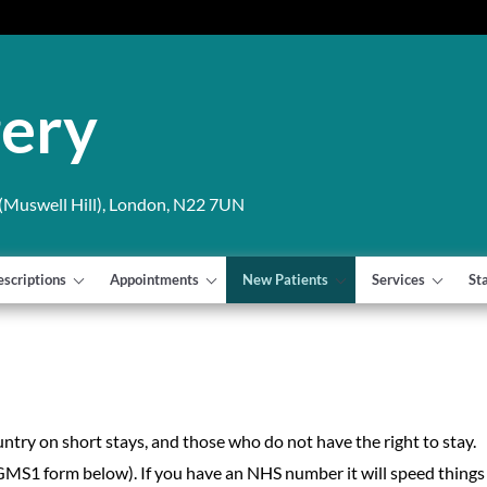
gery
Muswell Hill), London, N22 7UN
escriptions
Appointments
New Patients
Services
St
untry on short stays, and those who do not have the right to stay.
GMS1 form below). If you have an NHS number it will speed things 