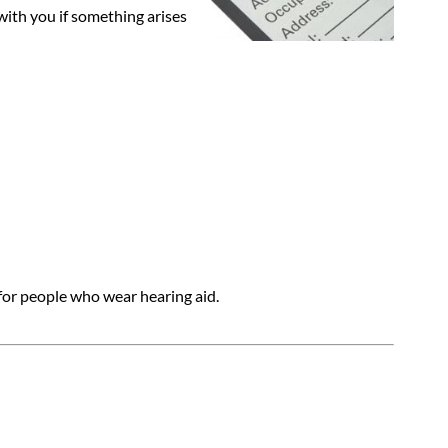
with you if something arises
 for people who wear hearing aid.