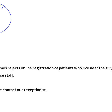
es rejects online registration of patients who live near the su
ce staff.
se contact our receptionist.