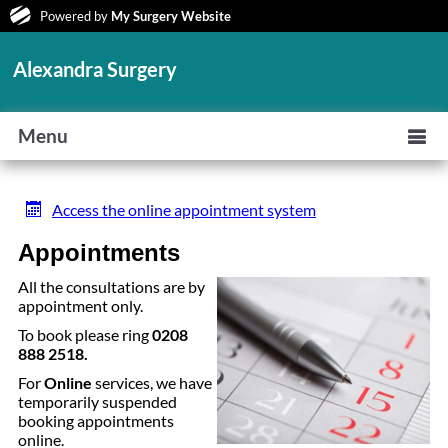
Powered by
My Surgery Website
Alexandra Surgery
Menu
Access the online appointment system
Appointments
All the consultations are by
appointment only.
To book please ring
0208
888 2518
.
For
Online
services, we have
temporarily suspended
booking appointments
online.