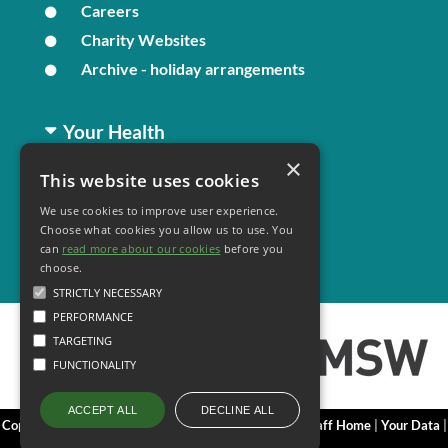
Careers
Charity Websites
Archive - holiday arrangements
Your Health
×
This website uses cookies
Family Health
We use cookies to improve user experience.
Long Term Conditions
Choose what cookies you allow us to use. You
Minor Illness
can
read more about our cookies
before you
choose.
STRICTLY NECESSARY
PERFORMANCE
TARGETING
FUNCTIONALITY
DECLINE ALL
ACCEPT ALL
Copyright 2006 - 2026 My Surgery Website
|
Edit
|
Staff Home
|
Your Data
|