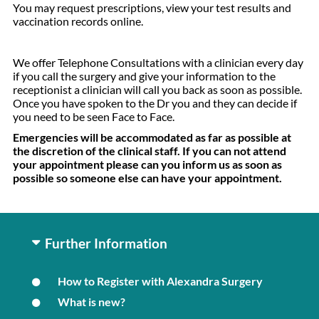
You may request prescriptions, view your test results and
vaccination records online.
We offer Telephone Consultations with a clinician every day
if you call the surgery and give your information to the
receptionist a clinician will call you back as soon as possible.
Once you have spoken to the Dr you and they can decide if
you need to be seen Face to Face.
Emergencies will be accommodated as far as possible at
the discretion of the clinical staff. If you can not attend
your appointment please can you inform us as soon as
possible so someone else can have your appointment.
Further Information
How to Register with Alexandra Surgery
What is new?