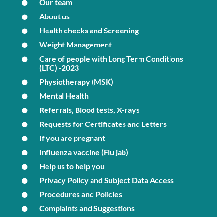
Our team
About us
Health checks and Screening
Weight Management
Care of people with Long Term Conditions
(LTC) -2023
Physiotherapy (MSK)
Mental Health
Referrals, Blood tests, X-rays
Requests for Certificates and Letters
If you are pregnant
Influenza vaccine (Flu jab)
Help us to help you
Privacy Policy and Subject Data Access
Procedures and Policies
Complaints and Suggestions